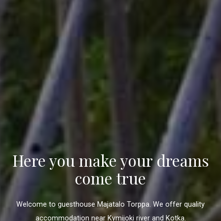
Here you make your dreams
come true
Welcome to guesthouse Majatalo Torppa. We offer quality
accommodation near Kymijoki river and Kotka.