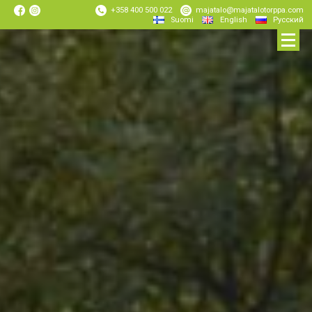
+358 400 500 022
majatalo@majatalotorppa.com
Suomi
English
Русский