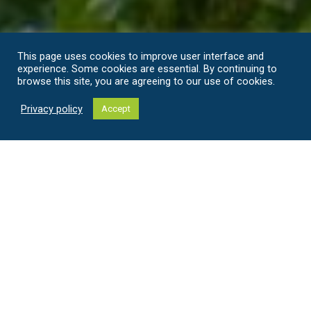
This page uses cookies to improve user interface and
experience. Some cookies are essential. By continuing to
browse this site, you are agreeing to our use of cookies.
Privacy policy
Accept
Welcome to Majatalo Torppa and
Little Torppa
Comfortable stay in idyllic countryside setting