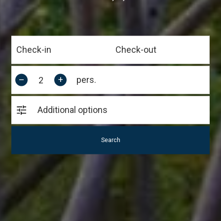
–
+
pers.
Additional options
Search